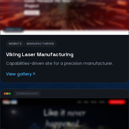
WEBSITES
WEBSITE
MANUFACTURING
Viking Laser Manufacturing
Capabilities-driven site for a precision manufacturer.
View gallery
ticketcare
.com