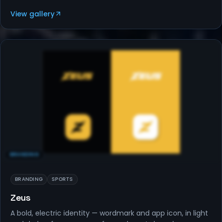
View gallery
BRANDING
BRANDING
SPORTS
Zeus
A bold, electric identity — wordmark and app icon, in light