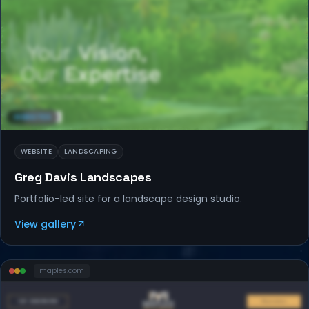
WEBSITES
WEBSITE
LANDSCAPING
Greg Davis Landscapes
Portfolio-led site for a landscape design studio.
View gallery
maples
.com