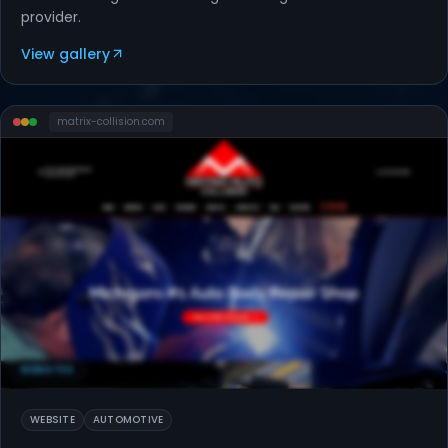
provider.
View gallery
matrix-collision
.com
WEBSITES
WEBSITE
AUTOMOTIVE