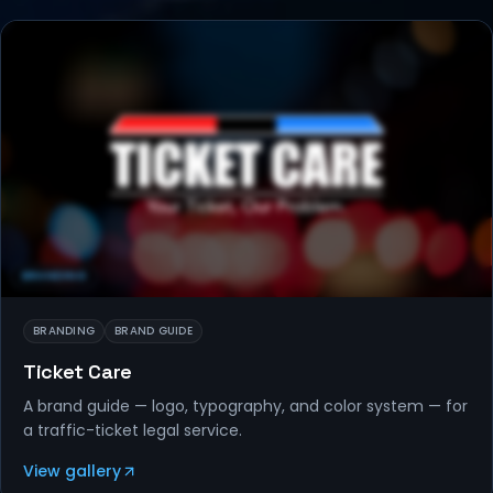
BRANDING
BRANDING
BRAND GUIDE
Ticket Care
A brand guide — logo, typography, and color system — for
a traffic-ticket legal service.
View gallery