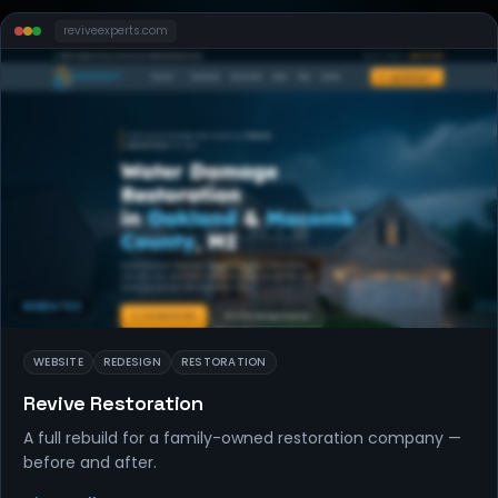
reviveexperts
.com
WEBSITES
WEBSITE
REDESIGN
RESTORATION
Revive Restoration
A full rebuild for a family-owned restoration company —
before and after.