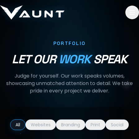
Skip to content
PORTFOLIO
LET OUR
WORK
SPEAK
Judge for yourself. Our work speaks volumes,
showcasing unmatched attention to detail. We take
pride in every project we deliver.
All
Websites
Branding
Print
Social