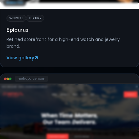
WEBSITES
WEBSITE
LUXURY
Epicurus
Refined storefront for a high-end watch and jewelry
brand.
View gallery
metroparcel
.com