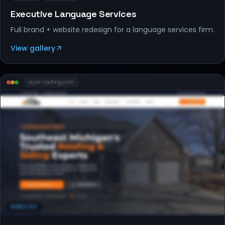
Executive Language Services
Full brand + website redesign for a language services firm.
View gallery
ayar-roofing
.com
WEBSITES