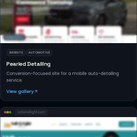
WEBSITES
WEBSITE
AUTOMOTIVE
Pearled Detailing
Conversion-focused site for a mobile auto-detailing
service.
View gallery
saltandlight
.com