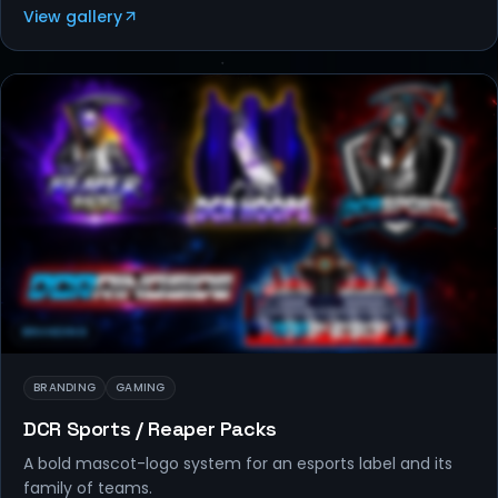
View gallery
BRANDING
BRANDING
GAMING
DCR Sports / Reaper Packs
A bold mascot-logo system for an esports label and its
family of teams.