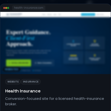
health-insurance
.com
WEBSITES
WEBSITE
INSURANCE
Health Insurance
Conversion-focused site for a licensed health-insurance
broker.