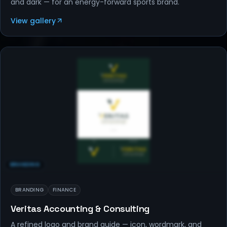
and dark — for an energy-forward sports brand.
View gallery
BRANDING
BRANDING
FINANCE
Veritas Accounting & Consulting
A refined logo and brand guide — icon, wordmark, and