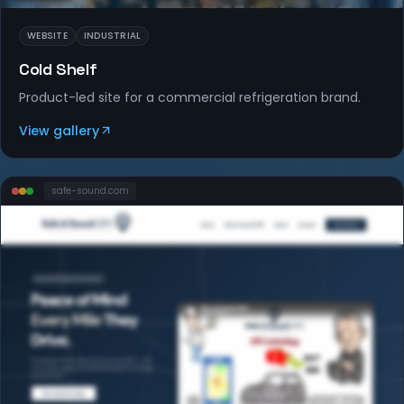
WEBSITE
INDUSTRIAL
Cold Shelf
Product-led site for a commercial refrigeration brand.
View gallery
safe-sound
.com