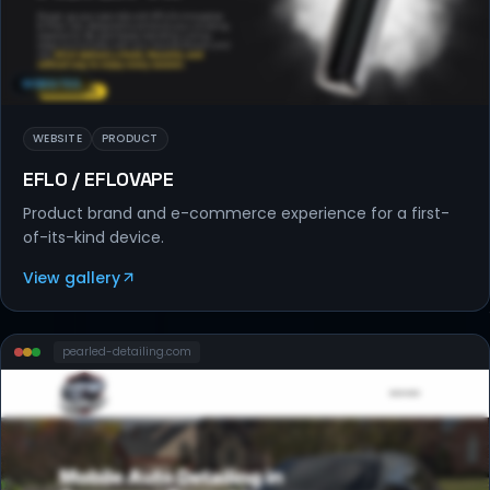
WEBSITES
WEBSITE
PRODUCT
EFLO / EFLOVAPE
Product brand and e-commerce experience for a first-
of-its-kind device.
View gallery
pearled-detailing
.com