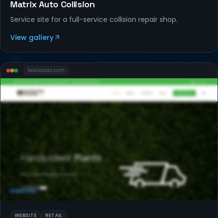
Matrix Auto Collision
Service site for a full-service collision repair shop.
View gallery
boxwoods
.com
WEBSITES
WEBSITE
RETAIL