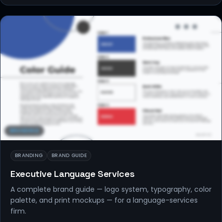
BRANDING
BRANDING
BRAND GUIDE
Executive Language Services
A complete brand guide — logo system, typography, color
palette, and print mockups — for a language-services
firm.