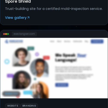
Spore Shield
Trust-building site for a certified mold-inspection service.
View gallery
execlangser
.com
WEBSITES
WEBSITE
BRANDING