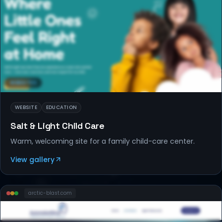
WEBSITES
WEBSITE
EDUCATION
Salt & Light Child Care
Warm, welcoming site for a family child-care center.
View gallery
arctic-blast
.com