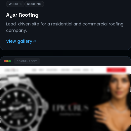
WEBSITE
ROOFING
Ayar Roofing
Lead-driven site for a residential and commercial roofing
company.
View gallery
epicurus
.com