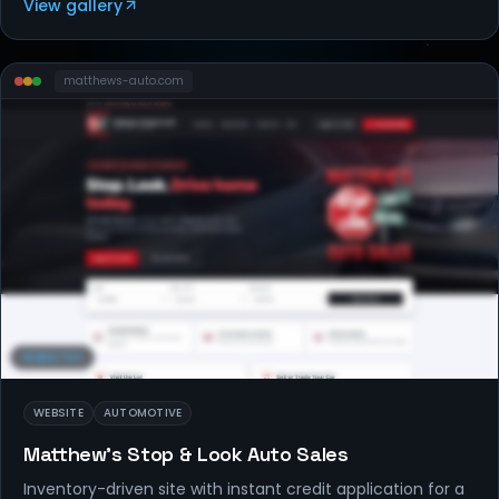
View gallery
matthews-auto
.com
WEBSITES
WEBSITE
AUTOMOTIVE
Matthew's Stop & Look Auto Sales
Inventory-driven site with instant credit application for a