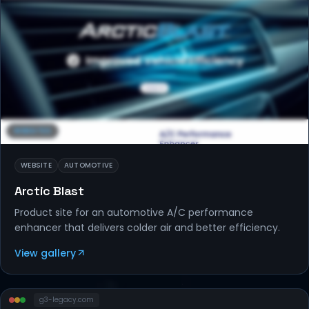
WEBSITES
WEBSITE
AUTOMOTIVE
Arctic Blast
Product site for an automotive A/C performance
enhancer that delivers colder air and better efficiency.
View gallery
g3-legacy
.com