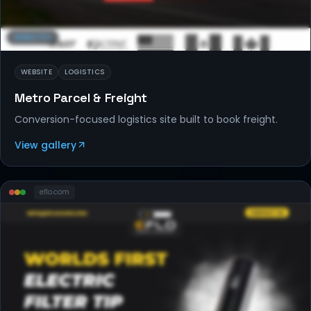
WEBSITES
WEBSITE
LOGISTICS
Metro Parcel & Freight
Conversion-focused logistics site built to book freight.
View gallery
eflo
.com