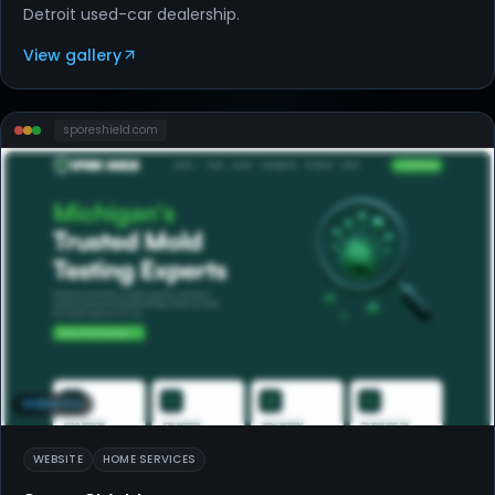
Detroit used-car dealership.
View gallery
sporeshield
.com
WEBSITES
WEBSITE
HOME SERVICES