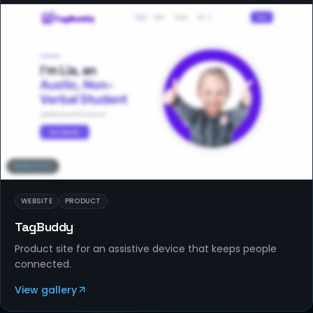
WEBSITES
WEBSITE
PRODUCT
TagBuddy
Product site for an assistive device that keeps people
connected.
View gallery