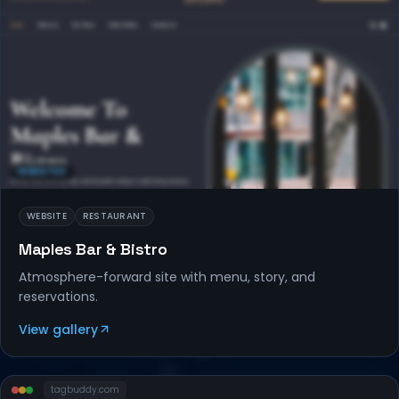
WEBSITES
WEBSITE
RESTAURANT
Maples Bar & Bistro
Atmosphere-forward site with menu, story, and
reservations.
View gallery
tagbuddy
.com