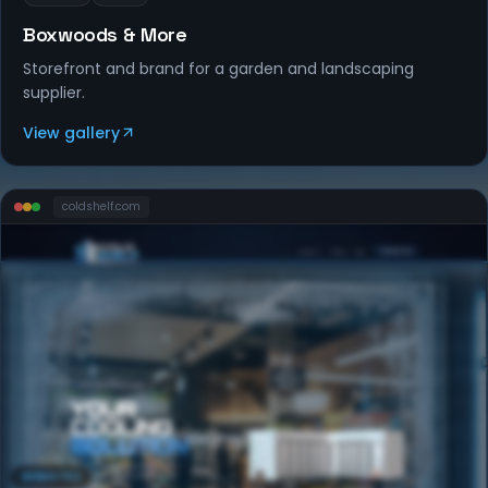
Boxwoods & More
Storefront and brand for a garden and landscaping
supplier.
View gallery
coldshelf
.com
WEBSITES