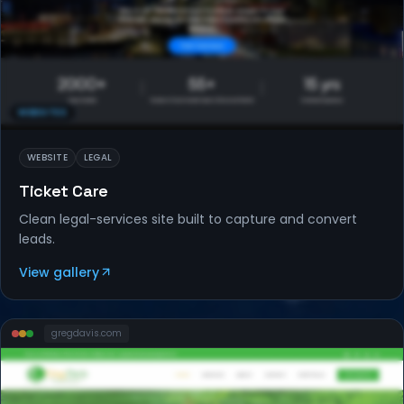
WEBSITES
WEBSITE
LEGAL
Ticket Care
Clean legal-services site built to capture and convert
leads.
View gallery
gregdavis
.com