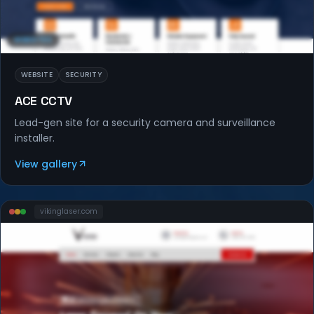
WEBSITES
WEBSITE
SECURITY
ACE CCTV
Lead-gen site for a security camera and surveillance
installer.
View gallery
vikinglaser
.com