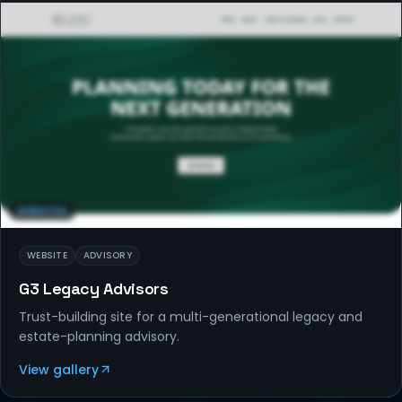
WEBSITES
WEBSITE
ADVISORY
G3 Legacy Advisors
Trust-building site for a multi-generational legacy and
estate-planning advisory.
View gallery