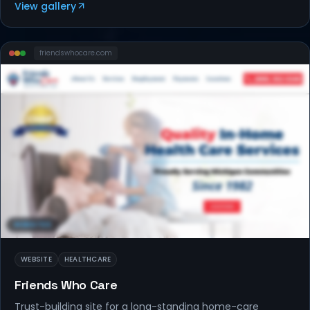
View gallery
friendswhocare
.com
WEBSITES
WEBSITE
HEALTHCARE
Friends Who Care
Trust-building site for a long-standing home-care