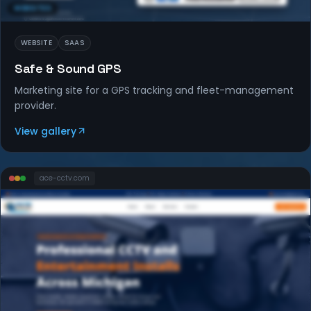
WEBSITES
WEBSITE
SAAS
Safe & Sound GPS
Marketing site for a GPS tracking and fleet-management
provider.
View gallery
ace-cctv
.com