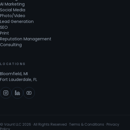
AI Marketing
Social Media
Photo/Video
Lead Generation
SEO
Print
Reputation Management
Consulting
LOCATIONS
Bloomfield, MI
Fort Lauderdale, FL
© Vaunt LLC
2026
· All Rights Reserved ·
Terms & Conditions
·
Privacy
Policy