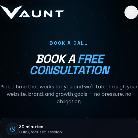
Skip to content
BOOK A CALL
BOOK A
FREE
CONSULTATION
Pick a time that works for you and we'll talk through your
website, brand, and growth goals — no pressure, no
obligation.
30 minutes
Quick, focused session