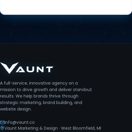
A full-service, innovative agency on a
mission to drive growth and deliver standout
results. We help brands thrive through
strategic marketing, brand building, and
website design.
info@vaunt.co
Vaunt Marketing & Design
· West Bloomfield, MI