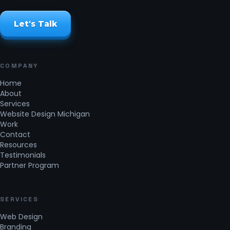
Let's Talk
COMPANY
Home
About
Services
Website Design Michigan
Work
Contact
Resources
Testimonials
Partner Program
SERVICES
Web Design
Branding