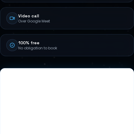
Video call
Over Google Meet
100% free
No obligation to book