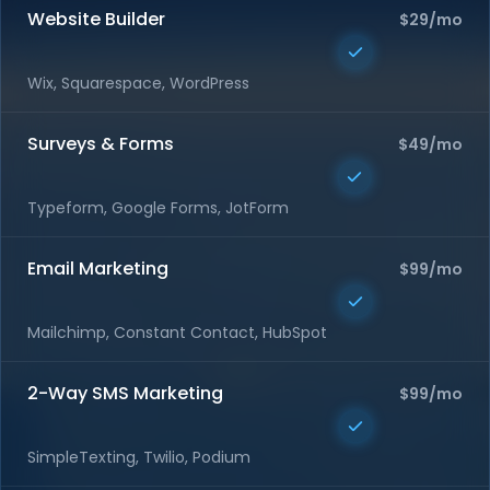
Website Builder
$29/mo
Wix, Squarespace, WordPress
Surveys & Forms
$49/mo
Typeform, Google Forms, JotForm
Email Marketing
$99/mo
Mailchimp, Constant Contact, HubSpot
2-Way SMS Marketing
$99/mo
SimpleTexting, Twilio, Podium