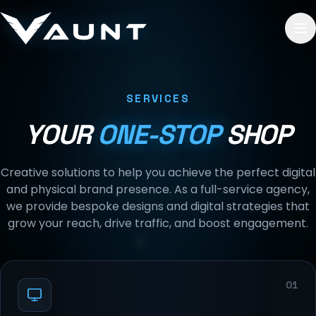
Skip to content
SERVICES
YOUR
ONE-STOP
SHOP
Creative solutions to help you achieve the perfect digital
and physical brand presence. As a full-service agency,
we provide bespoke designs and digital strategies that
grow your reach, drive traffic, and boost engagement.
01