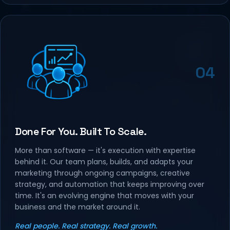
04
Done For You. Built To Scale.
More than software — it's execution with expertise
behind it. Our team plans, builds, and adapts your
marketing through ongoing campaigns, creative
strategy, and automation that keeps improving over
time. It's an evolving engine that moves with your
business and the market around it.
Real people. Real strategy. Real growth.