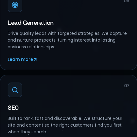
Lead Generation
Drive quality leads with targeted strategies. We capture
and nurture prospects, turning interest into lasting
business relationships.
Learn more
07
SEO
Built to rank, fast and discoverable. We structure your
site and content so the right customers find you first
when they search.