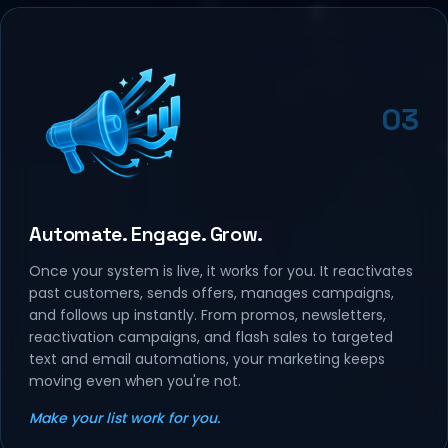
03
Automate. Engage. Grow.
Once your system is live, it works for you. It reactivates
past customers, sends offers, manages campaigns,
and follows up instantly. From promos, newsletters,
reactivation campaigns, and flash sales to targeted
text and email automations, your marketing keeps
moving even when you're not.
Make your list work for you.