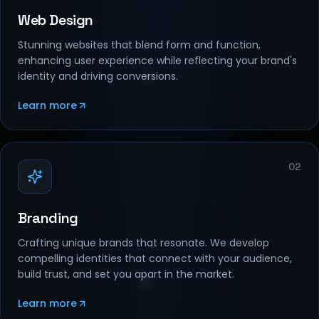
Web Design
Stunning websites that blend form and function,
enhancing user experience while reflecting your brand's
identity and driving conversions.
Learn more
02
Branding
Crafting unique brands that resonate. We develop
compelling identities that connect with your audience,
build trust, and set you apart in the market.
Learn more