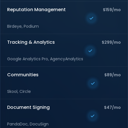
Reputation Management
$159/mo
Birdeye, Podium
Tracking & Analytics
$299/mo
Google Analytics Pro, AgencyAnalytics
Communities
$89/mo
Skool, Circle
Document Signing
$47/mo
PandaDoc, DocuSign