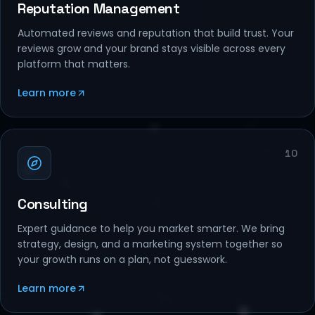
Reputation Management
Automated reviews and reputation that build trust. Your
reviews grow and your brand stays visible across every
platform that matters.
Learn more
10
Consulting
Expert guidance to help you market smarter. We bring
strategy, design, and a marketing system together so
your growth runs on a plan, not guesswork.
Learn more