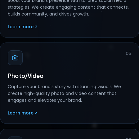
Boost your brand's presence with tailored social media
strategies. We create engaging content that connects,
builds community, and drives growth.
Learn more
05
Photo/Video
Capture your brand's story with stunning visuals. We
create high-quality photo and video content that
engages and elevates your brand.
Learn more
06