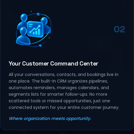
02
Your Customer Command Center
All your conversations, contacts, and bookings live in
one place. The built-in CRM organizes pipelines,
automates reminders, manages calendars, and
segments lists for smarter follow-ups. No more
scattered tools or missed opportunities, just one
connected system for your entire customer journey.
Where organization meets opportunity.