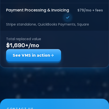
Payment Processing & Invoicing
$79/mo + fees
Stripe standalone, QuickBooks Payments, Square
Total replaced value
$1,690+/mo
See VMS in action
CONTACT US