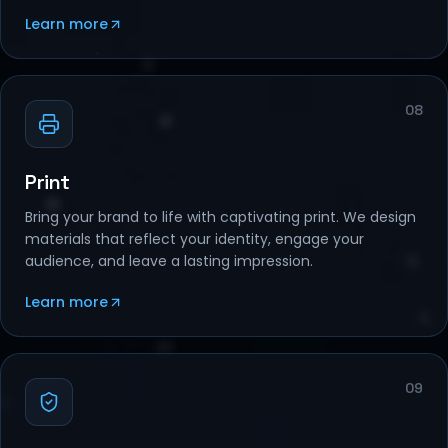
Learn more
08
Print
Bring your brand to life with captivating print. We design
materials that reflect your identity, engage your
audience, and leave a lasting impression.
Learn more
09