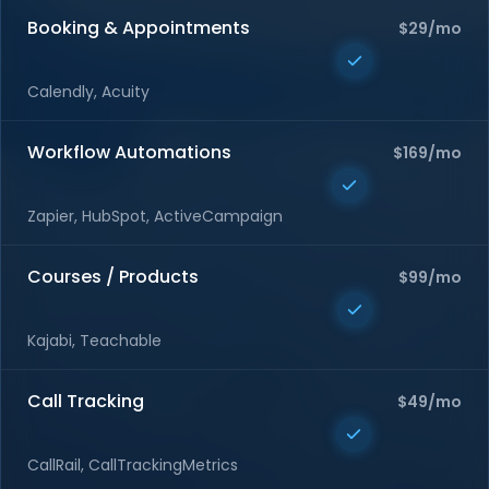
Booking & Appointments
$29/mo
Calendly, Acuity
Workflow Automations
$169/mo
Zapier, HubSpot, ActiveCampaign
Courses / Products
$99/mo
Kajabi, Teachable
Call Tracking
$49/mo
CallRail, CallTrackingMetrics