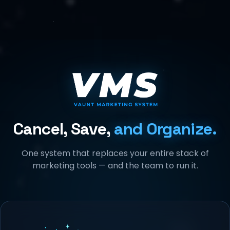
Cancel, Save,
and Organize.
One system that replaces your entire stack of
marketing tools — and the team to run it.