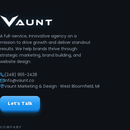
A full-service, innovative agency on a
mission to drive growth and deliver standout
results. We help brands thrive through
strategic marketing, brand building, and
website design.
(248) 955-2428
info@vaunt.co
Vaunt Marketing & Design
· West Bloomfield, MI
Let's Talk
COMPANY