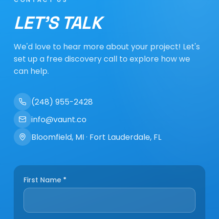
LET'S TALK
We'd love to hear more about your project! Let's
set up a free discovery call to explore how we
can help.
(248) 955-2428
info@vaunt.co
Bloomfield, MI · Fort Lauderdale, FL
First Name
*