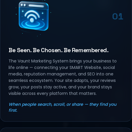
01
Be Seen. Be Chosen. Be Remembered.
The Vaunt Marketing System brings your business to
life online — connecting your SMART Website, social
media, reputation management, and SEO into one
seamless ecosystem. Your site adapts, your reviews
grow, your posts stay active, and your brand stays
visible across every platform that matters.
When people search, scroll, or share — they find you
first.