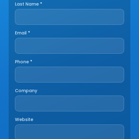
Last Name
*
Email
*
Phone
*
Company
Website