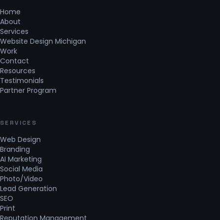
Home
About
Services
Website Design Michigan
Work
Contact
Resources
Testimonials
Partner Program
SERVICES
Web Design
Branding
AI Marketing
Social Media
Photo/Video
Lead Generation
SEO
Print
Reputation Management