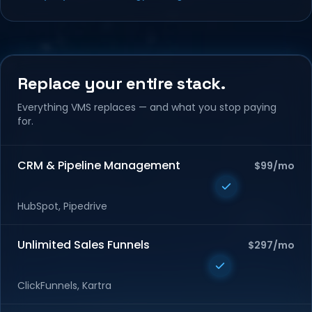
Replace your entire stack.
Everything VMS replaces — and what you stop paying
for.
CRM & Pipeline Management
$99/mo
HubSpot, Pipedrive
Unlimited Sales Funnels
$297/mo
ClickFunnels, Kartra