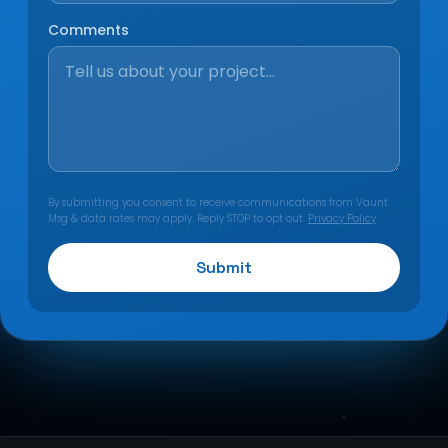
Comments
By submitting you consent to receive communications from Vaunt.
Msg & data rates may apply. Reply STOP to opt out.
Privacy Policy
Submit