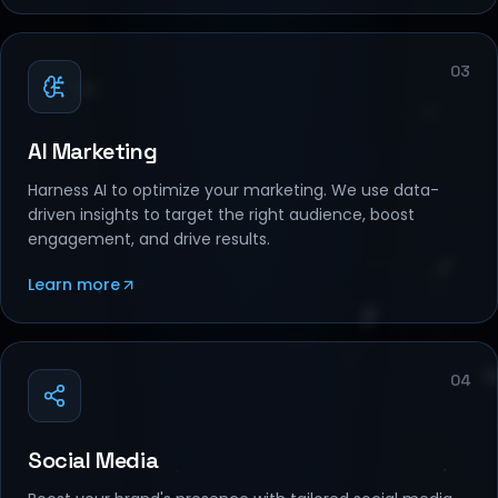
03
AI Marketing
Harness AI to optimize your marketing. We use data-
driven insights to target the right audience, boost
engagement, and drive results.
Learn more
04
Social Media