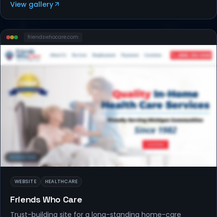
View gallery
friendswhocare
.com
WEBSITES
WEBSITE
HEALTHCARE
Friends Who Care
Trust-building site for a long-standing home-care