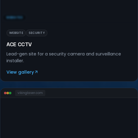
WEBSITES
WEBSITE
SECURITY
ACE CCTV
Lead-gen site for a security camera and surveillance
installer.
View gallery
vikinglaser
.com