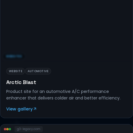
WEBSITES
WEBSITE
AUTOMOTIVE
Arctic Blast
Product site for an automotive A/C performance
enhancer that delivers colder air and better efficiency.
View gallery
g3-legacy
.com