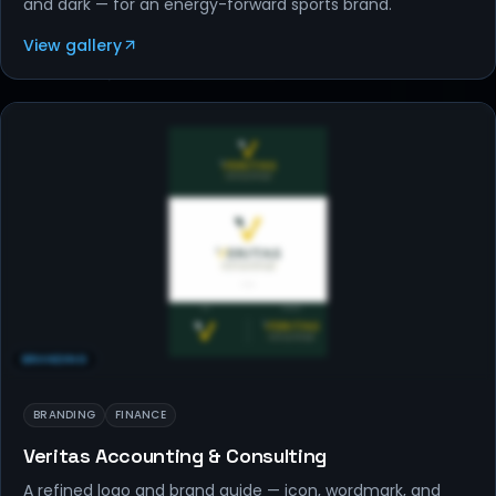
and dark — for an energy-forward sports brand.
View gallery
BRANDING
BRANDING
FINANCE
Veritas Accounting & Consulting
A refined logo and brand guide — icon, wordmark, and