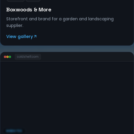
Boxwoods & More
Storefront and brand for a garden and landscaping
supplier.
View gallery
coldshelf
.com
WEBSITES