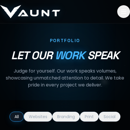
Skip to content
PORTFOLIO
LET OUR
WORK
SPEAK
Judge for yourself. Our work speaks volumes,
showcasing unmatched attention to detail. We take
pride in every project we deliver.
All
Websites
Branding
Print
Social