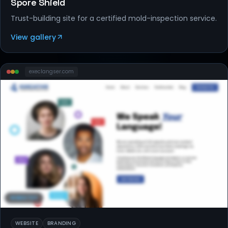
Spore Shield
Trust-building site for a certified mold-inspection service.
View gallery
execlangser
.com
WEBSITES
WEBSITE
BRANDING