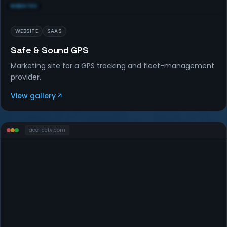
WEBSITES
WEBSITE
SAAS
Safe & Sound GPS
Marketing site for a GPS tracking and fleet-management
provider.
View gallery
ace-cctv
.com