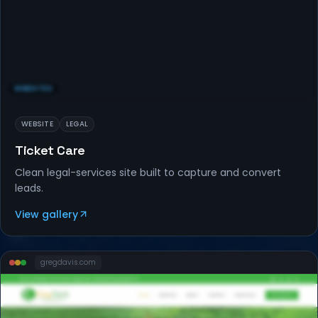
WEBSITES
WEBSITE
LEGAL
Ticket Care
Clean legal-services site built to capture and convert
leads.
View gallery
gregdavis
.com