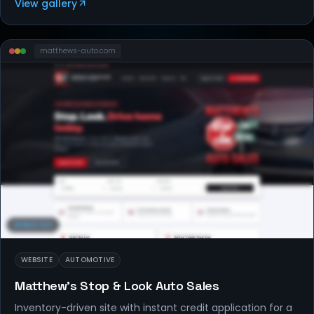
View gallery
matthews-auto
.com
WEBSITES
WEBSITE
AUTOMOTIVE
Matthew's Stop & Look Auto Sales
Inventory-driven site with instant credit application for a