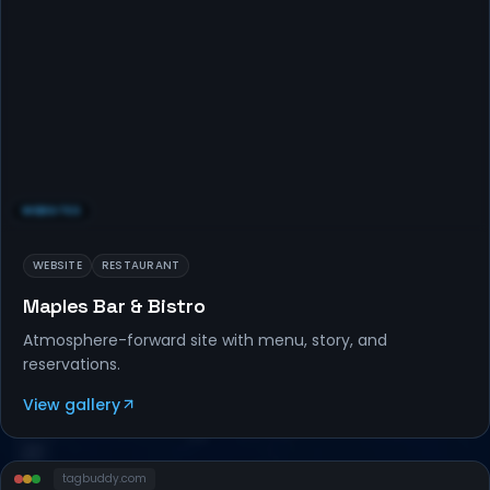
WEBSITES
WEBSITE
RESTAURANT
Maples Bar & Bistro
Atmosphere-forward site with menu, story, and
reservations.
View gallery
tagbuddy
.com