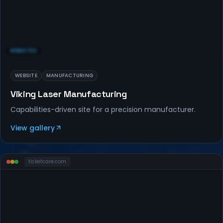
WEBSITES
WEBSITE
MANUFACTURING
Viking Laser Manufacturing
Capabilities-driven site for a precision manufacturer.
View gallery
ticketcare
.com