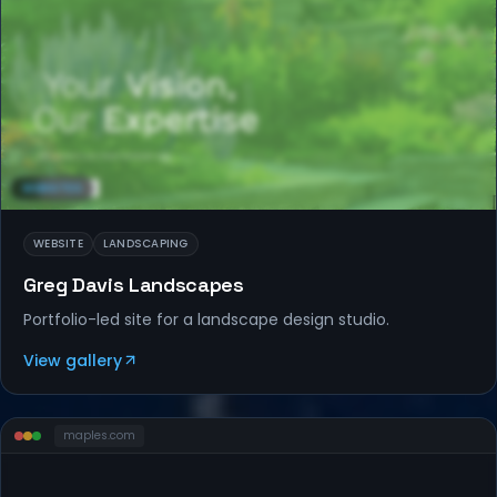
WEBSITES
WEBSITE
LANDSCAPING
Greg Davis Landscapes
Portfolio-led site for a landscape design studio.
View gallery
maples
.com