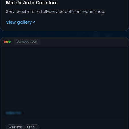
Matrix Auto Collision
Service site for a full-service collision repair shop.
View gallery
boxwoods
.com
WEBSITES
WEBSITE
RETAIL