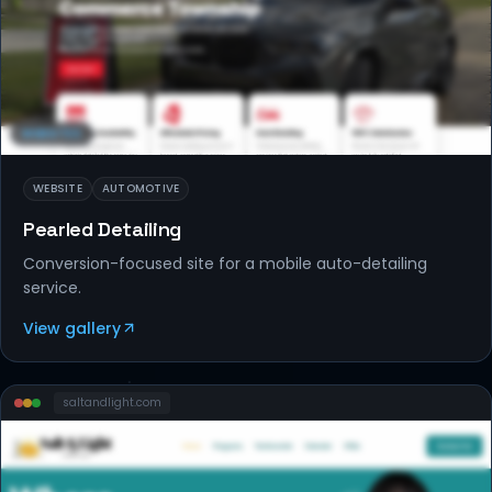
WEBSITES
WEBSITE
AUTOMOTIVE
Pearled Detailing
Conversion-focused site for a mobile auto-detailing
service.
View gallery
saltandlight
.com