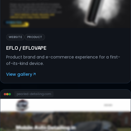
WEBSITES
WEBSITE
PRODUCT
EFLO / EFLOVAPE
Product brand and e-commerce experience for a first-
of-its-kind device.
View gallery
pearled-detailing
.com