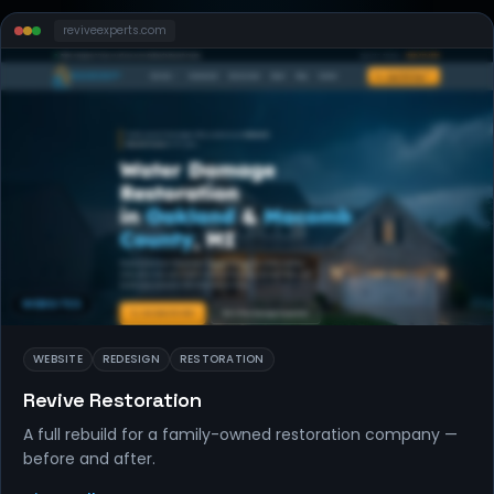
reviveexperts
.com
WEBSITES
WEBSITE
REDESIGN
RESTORATION
Revive Restoration
A full rebuild for a family-owned restoration company —
before and after.