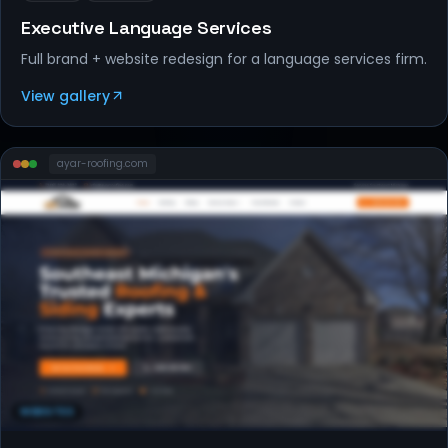
Executive Language Services
Full brand + website redesign for a language services firm.
View gallery
ayar-roofing
.com
WEBSITES