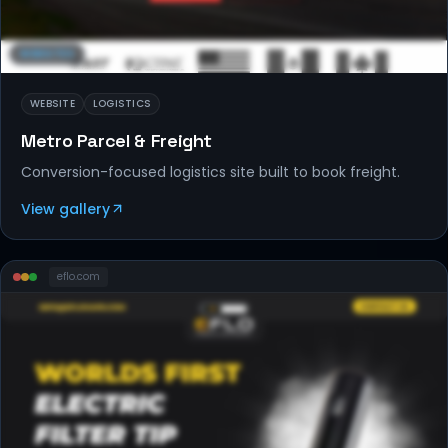
WEBSITES
WEBSITE
LOGISTICS
Metro Parcel & Freight
Conversion-focused logistics site built to book freight.
View gallery
eflo
.com