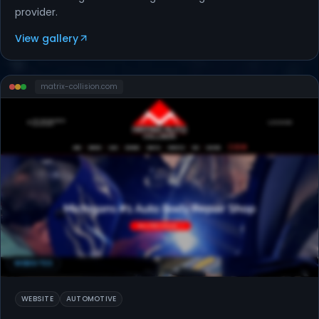
provider.
View gallery
matrix-collision
.com
WEBSITES
WEBSITE
AUTOMOTIVE