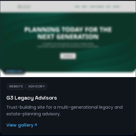
WEBSITES
WEBSITE
ADVISORY
G3 Legacy Advisors
Trust-building site for a multi-generational legacy and
estate-planning advisory.
View gallery