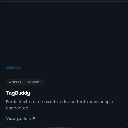
WEBSITES
WEBSITE
PRODUCT
TagBuddy
Product site for an assistive device that keeps people
connected.
View gallery