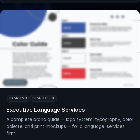
BRANDING
BRANDING
BRAND GUIDE
Executive Language Services
A complete brand guide — logo system, typography, color
palette, and print mockups — for a language-services
firm.