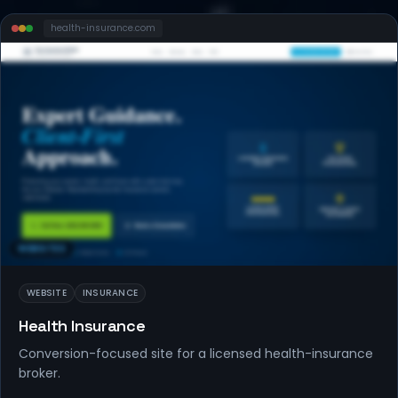
health-insurance
.com
WEBSITES
WEBSITE
INSURANCE
Health Insurance
Conversion-focused site for a licensed health-insurance
broker.