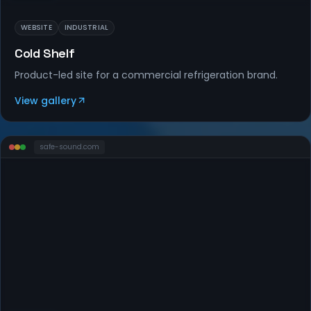
WEBSITE
INDUSTRIAL
Cold Shelf
Product-led site for a commercial refrigeration brand.
View gallery
safe-sound
.com