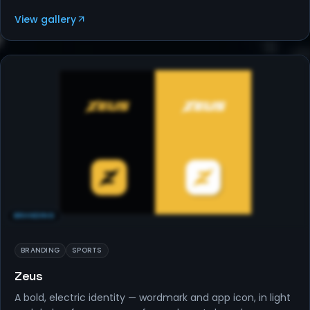
View gallery
BRANDING
BRANDING
SPORTS
Zeus
A bold, electric identity — wordmark and app icon, in light