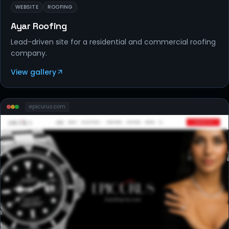
WEBSITE
ROOFING
Ayar Roofing
Lead-driven site for a residential and commercial roofing
company.
View gallery
epicurus
.com