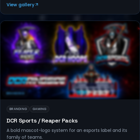
View gallery
BRANDING
BRANDING
GAMING
DCR Sports / Reaper Packs
A bold mascot-logo system for an esports label and its
family of teams.