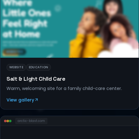
WEBSITES
WEBSITE
EDUCATION
Salt & Light Child Care
Warm, welcoming site for a family child-care center.
View gallery
arctic-blast
.com