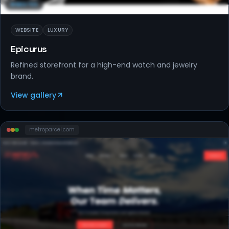
WEBSITES
WEBSITE
LUXURY
Epicurus
Refined storefront for a high-end watch and jewelry
brand.
View gallery
metroparcel
.com