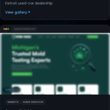
Detroit used-car dealership.
View gallery
sporeshield
.com
WEBSITES
WEBSITE
HOME SERVICES