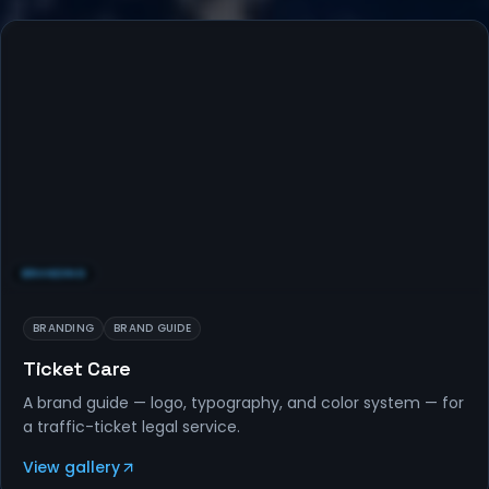
BRANDING
BRANDING
BRAND GUIDE
Ticket Care
A brand guide — logo, typography, and color system — for
a traffic-ticket legal service.
View gallery